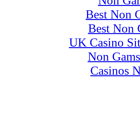
Non Gam
Best Non 
Best Non 
UK Casino Si
Non Gams
Casinos 