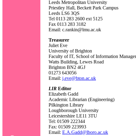
Leeds Metropolitan University
Priestley Hall, Beckett Park Campus
Leeds LS6 3QS
Tel 0113 283 2600 ext 5125
Fax 0113 283 3182
Email:
c.rankin@lmu.ac.uk
Treasurer
Juliet Eve
University of Brighton
Faculty of IT, School of Information Manag
Watts Building, Lewes Road
Brighton BN2 4GJ
01273 643056
Email:
j.eve@bton.ac.uk
LIR
Editor
Elizabeth Gadd
Academic Librarian (Engineering)
Pilkington Library
Loughborough University
Leicestershire LE11 3TU
Tel: 01509 222344
Fax: 01509 223993
Email:
E.A.Gadd@lboro.ac.uk