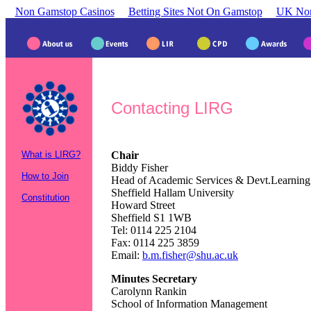
Non Gamstop Casinos
Betting Sites Not On Gamstop
UK Non
Contacting LIRG
What is LIRG?
Chair
Biddy Fisher
How to Join
Head of Academic Services & Devt.Learning
Sheffield Hallam University
Constitution
Howard Street
Sheffield S1 1WB
Tel: 0114 225 2104
Fax: 0114 225 3859
Email:
b.m.fisher@shu.ac.uk
Minutes Secretary
Carolynn Rankin
School of Information Management