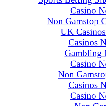
Casino N
Non Gamstop C
UK Casinos
Casinos 
Gambling 
Casino N
Non Gamstop
Casinos 
Casino N