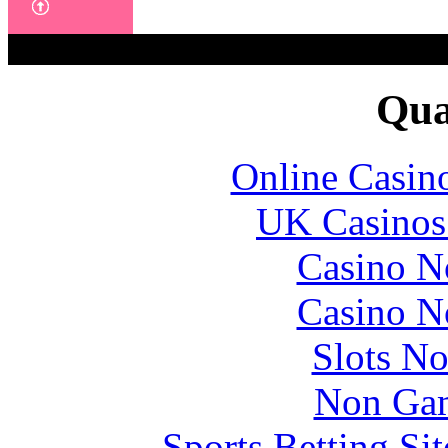
Qual
Online Casin
UK Casinos
Casino N
Casino N
Slots N
Non Gam
Sports Betting S